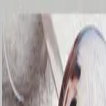
Home
Residential