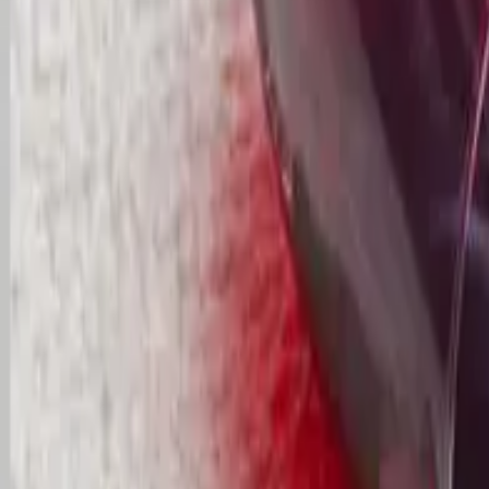
Commercial
Pricing
FAQs
Areas
Contact