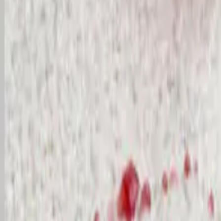
Cleaner login