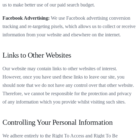
us to make better use of our paid search budget.
Facebook Advertising:
We use Facebook advertising conversion
tracking and re-targeting pixels, which allows us to collect or receive
information from your website and elsewhere on the internet.
Links to Other Websites
Our website may contain links to other websites of interest.
However, once you have used these links to leave our site, you
should note that we do not have any control over that other website.
Therefore, we cannot be responsible for the protection and privacy
of any information which you provide whilst visiting such sites.
Controlling Your Personal Information
We adhere entirely to the Right To Access and Right To Be