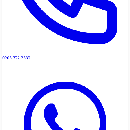
0203 322 2389