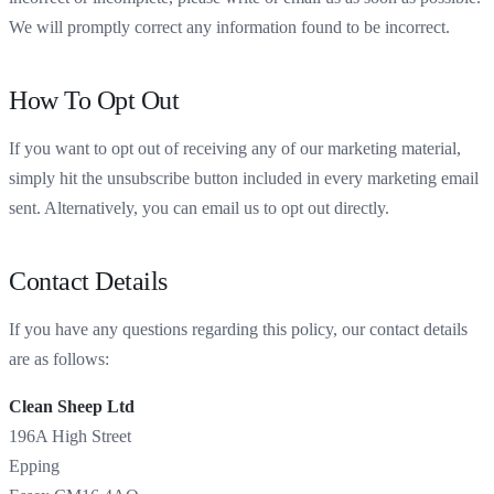
We will promptly correct any information found to be incorrect.
How To Opt Out
If you want to opt out of receiving any of our marketing material,
simply hit the unsubscribe button included in every marketing email
sent. Alternatively, you can email us to opt out directly.
Contact Details
If you have any questions regarding this policy, our contact details
are as follows:
Clean Sheep Ltd
196A High Street
Epping