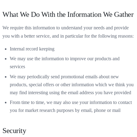
What We Do With the Information We Gather
We require this information to understand your needs and provide
you with a better service, and in particular for the following reasons:
Internal record keeping
We may use the information to improve our products and
services
We may periodically send promotional emails about new
products, special offers or other information which we think you
may find interesting using the email address you have provided
From time to time, we may also use your information to contact
you for market research purposes by email, phone or mail
Security