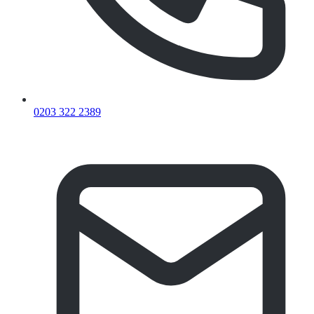
0203 322 2389