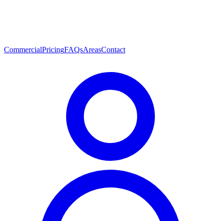
Commercial
Pricing
FAQs
Areas
Contact