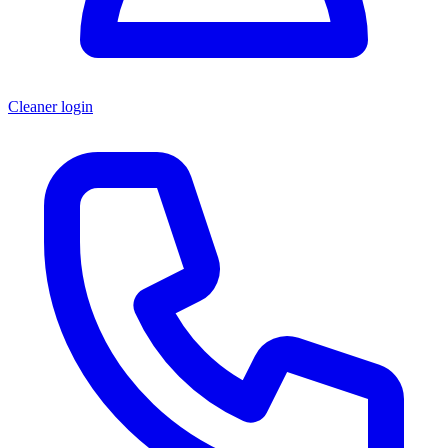
Cleaner login