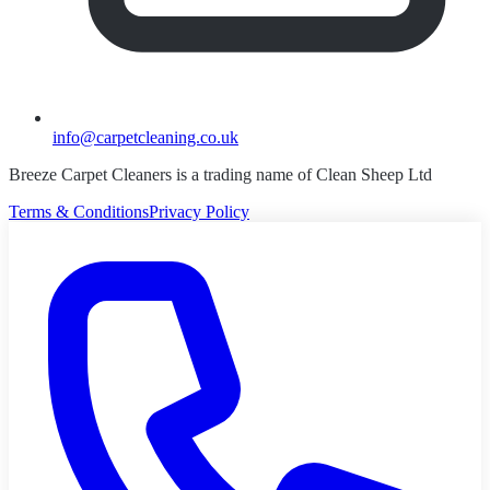
info@carpetcleaning.co.uk
Breeze Carpet Cleaners is a trading name of Clean Sheep Ltd
Terms & Conditions
Privacy Policy