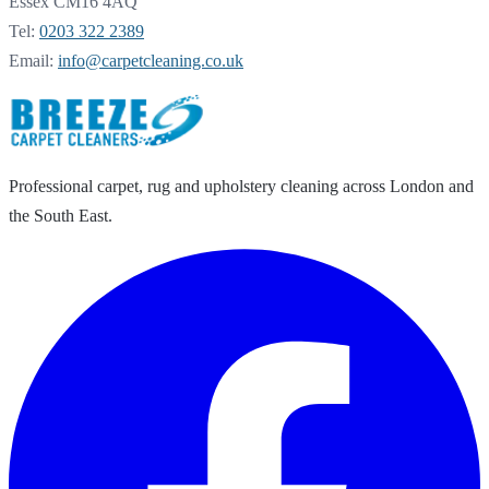
Essex CM16 4AQ
Tel:
0203 322 2389
Email:
info@carpetcleaning.co.uk
Professional carpet, rug and upholstery cleaning across London and
the South East.