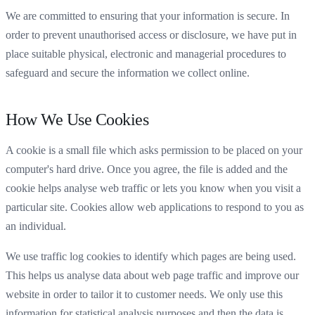
We are committed to ensuring that your information is secure. In
order to prevent unauthorised access or disclosure, we have put in
place suitable physical, electronic and managerial procedures to
safeguard and secure the information we collect online.
How We Use Cookies
A cookie is a small file which asks permission to be placed on your
computer's hard drive. Once you agree, the file is added and the
cookie helps analyse web traffic or lets you know when you visit a
particular site. Cookies allow web applications to respond to you as
an individual.
We use traffic log cookies to identify which pages are being used.
This helps us analyse data about web page traffic and improve our
website in order to tailor it to customer needs. We only use this
information for statistical analysis purposes and then the data is