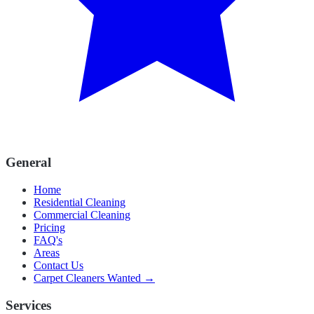
General
Home
Residential Cleaning
Commercial Cleaning
Pricing
FAQ's
Areas
Contact Us
Carpet Cleaners Wanted →
Services