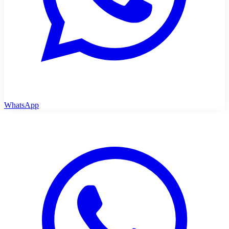
WhatsApp