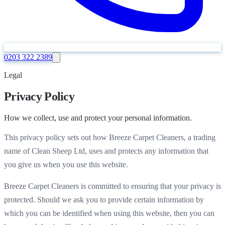
0203 322 2389
Legal
Privacy Policy
How we collect, use and protect your personal information.
This privacy policy sets out how Breeze Carpet Cleaners, a trading
name of Clean Sheep Ltd, uses and protects any information that
you give us when you use this website.
Breeze Carpet Cleaners is committed to ensuring that your privacy is
protected. Should we ask you to provide certain information by
which you can be identified when using this website, then you can