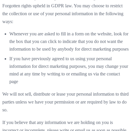
Forgotten rights upheld in GDPR law. You may choose to restrict
the collection or use of your personal information in the following
ways:
Whenever you are asked to fill in a form on the website, look for
the box that you can click to indicate that you do not want the
information to be used by anybody for direct marketing purposes
If you have previously agreed to us using your personal
information for direct marketing purposes, you may change your
mind at any time by writing to or emailing us via the contact
page
We will not sell, distribute or lease your personal information to third
parties unless we have your permission or are required by law to do
so.
If you believe that any information we are holding on you is
incorrect or incomplete, please write or email us as soon as possible.