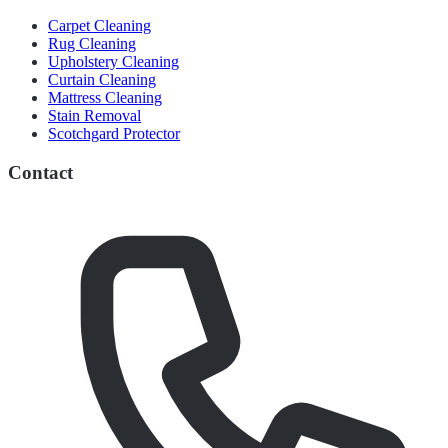
Carpet Cleaning
Rug Cleaning
Upholstery Cleaning
Curtain Cleaning
Mattress Cleaning
Stain Removal
Scotchgard Protector
Contact