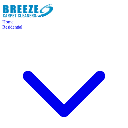
Home
Residential