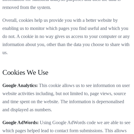
removed from the system.
Overall, cookies help us provide you with a better website by
enabling us to monitor which pages you find useful and which you
do not. A cookie in no way gives us access to your computer or any
information about you, other than the data you choose to share with
us.
Cookies We Use
Google Analytics:
This cookie allows us to see information on user
website activities including, but not limited to, page views, source
and time spent on the website. The information is depersonalised
and displayed as numbers.
Google AdWords:
Using Google AdWords code we are able to see
which pages helped lead to contact form submissions. This allows