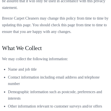
be assured that it will only be used in accordance with this privacy
statement.
Breeze Carpet Cleaners may change this policy from time to time by
updating this page. You should check this page from time to time to
ensure that you are happy with any changes.
What We Collect
We may collect the following information:
Name and job title
Contact information including email address and telephone
number
Demographic information such as postcode, preferences and
interests
Other information relevant to customer surveys and/or offers