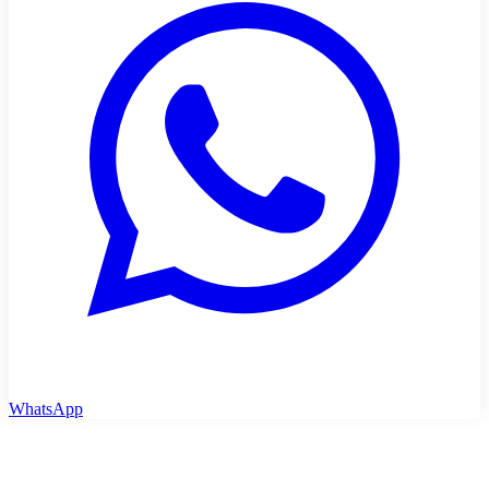
WhatsApp