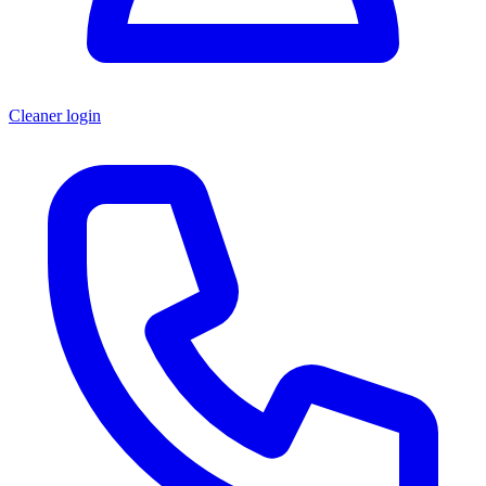
Cleaner login