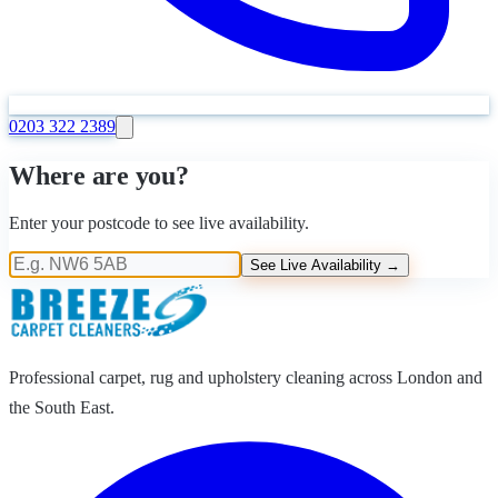
0203 322 2389
Where are you?
Enter your postcode to see live availability.
See Live Availability →
Professional carpet, rug and upholstery cleaning across London and
the South East.