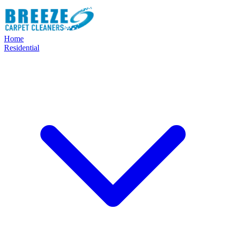
Home
Residential