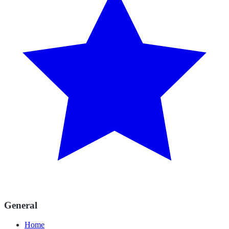
General
Home