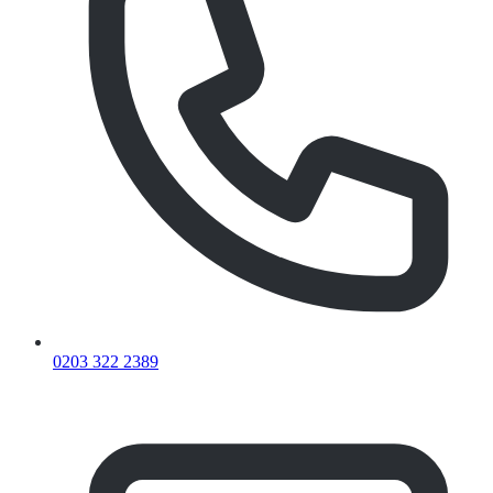
0203 322 2389