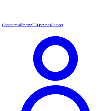
Commercial
Pricing
FAQs
Areas
Contact