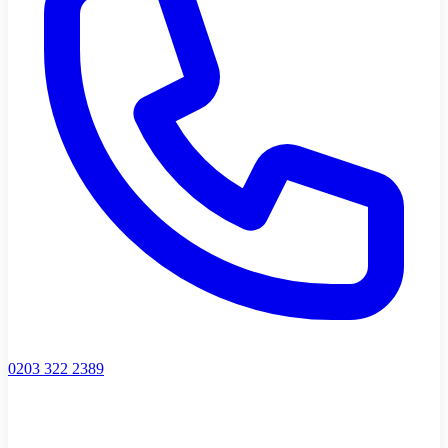
0203 322 2389