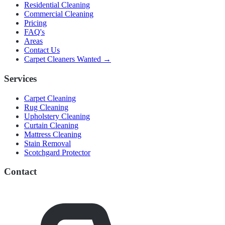
Residential Cleaning
Commercial Cleaning
Pricing
FAQ's
Areas
Contact Us
Carpet Cleaners Wanted →
Services
Carpet Cleaning
Rug Cleaning
Upholstery Cleaning
Curtain Cleaning
Mattress Cleaning
Stain Removal
Scotchgard Protector
Contact