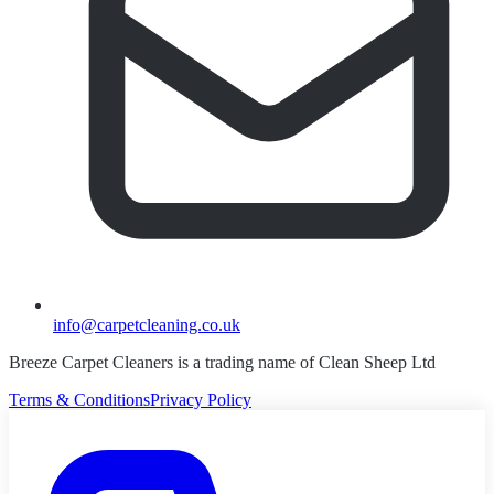
info@carpetcleaning.co.uk
Breeze Carpet Cleaners is a trading name of Clean Sheep Ltd
Terms & Conditions
Privacy Policy