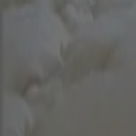
Cleaner login