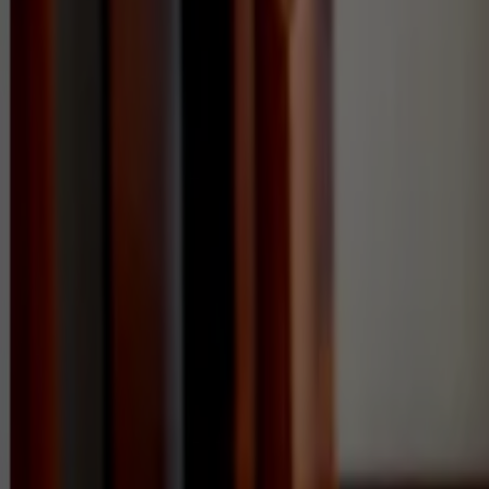
Commercial
Pricing
FAQs
Areas
Contact