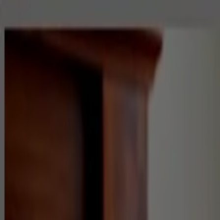
Home
Residential