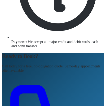
Payment:
We accept all major credit and debit cards, cash
and bank transfer.
Ready to Book?
Call today for a free, no-obligation quote. Same-day appointments
often available.