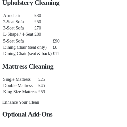
Upholstery Cleaning
Armchair
£30
2-Seat Sofa
£50
3-Seat Sofa
£70
L-Shape / 4-Seat
£80
5-Seat Sofa
£90
Dining Chair (seat only)
£6
Dining Chair (seat & back)
£11
Mattress Cleaning
Single Mattress
£25
Double Mattress
£45
King Size Mattress
£59
Enhance Your Clean
Optional Add-Ons