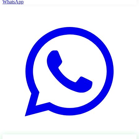
WhatsApp