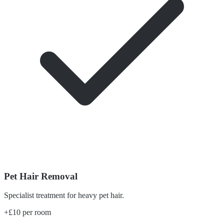
Pet Hair Removal
Specialist treatment for heavy pet hair.
+£10 per room