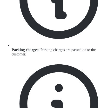
Parking charges:
Parking charges are passed on to the
customer.