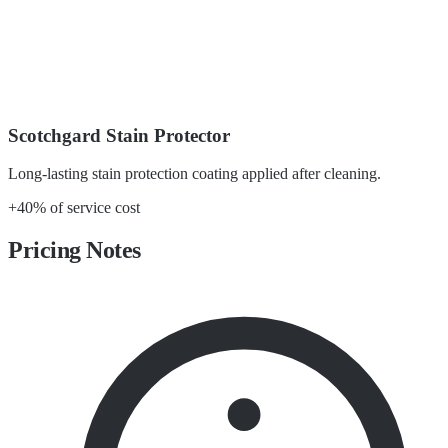
Scotchgard Stain Protector
Long-lasting stain protection coating applied after cleaning.
+40% of service cost
Pricing Notes