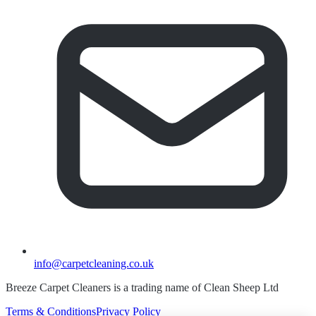
info@carpetcleaning.co.uk
Breeze Carpet Cleaners is a trading name of Clean Sheep Ltd
Terms & Conditions
Privacy Policy