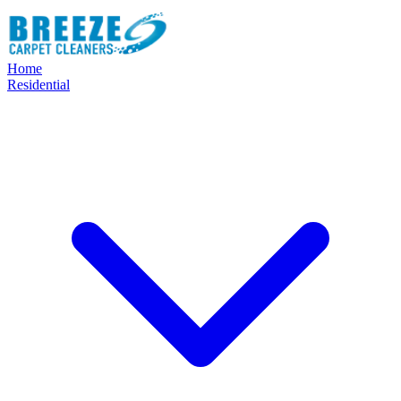
Home
Residential