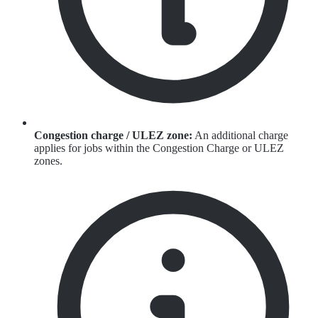
Congestion charge / ULEZ zone:
An additional charge
applies for jobs within the Congestion Charge or ULEZ
zones.