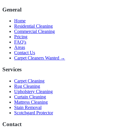
General
Home
Residential Cleaning
Commercial Cleaning
Pricing
FAQ's
Areas
Contact Us
Carpet Cleaners Wanted →
Services
Carpet Cleaning
Rug Cleaning
Upholstery Cleaning
Curtain Cleaning
Mattress Cleaning
Stain Removal
Scotchgard Protector
Contact