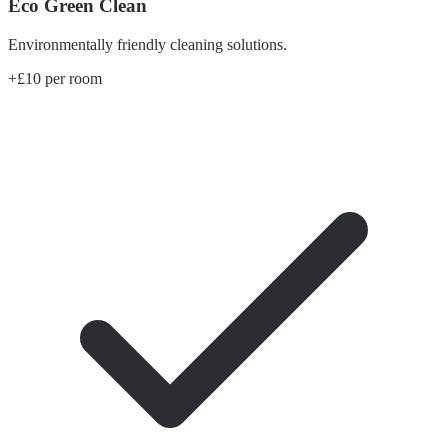
Eco Green Clean
Environmentally friendly cleaning solutions.
+£10 per room