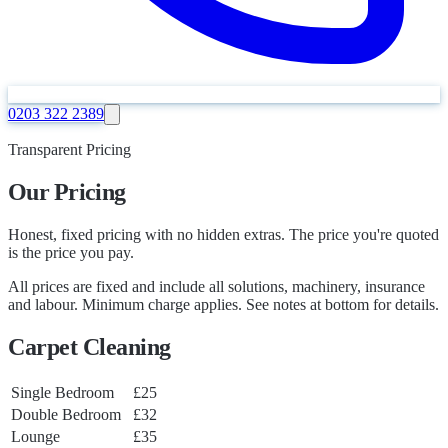
0203 322 2389
Transparent Pricing
Our Pricing
Honest, fixed pricing with no hidden extras. The price you're quoted
is the price you pay.
All prices are fixed and include all solutions, machinery, insurance
and labour. Minimum charge applies. See notes at bottom for details.
Carpet Cleaning
Single Bedroom
£25
Double Bedroom
£32
Lounge
£35