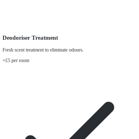
Deodoriser Treatment
Fresh scent treatment to eliminate odours.
+£5 per room