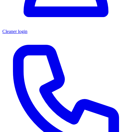
Cleaner login