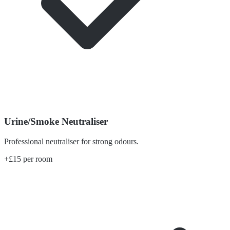
Urine/Smoke Neutraliser
Professional neutraliser for strong odours.
+£15 per room