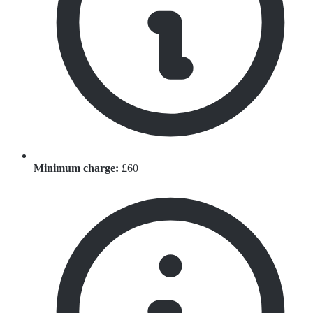
Minimum charge:
£60