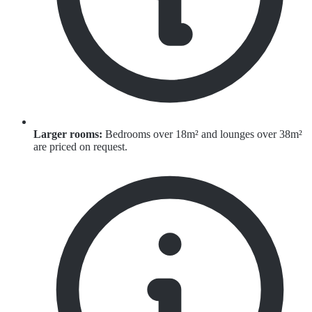
Larger rooms:
Bedrooms over 18m² and lounges over 38m²
are priced on request.