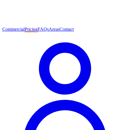
Commercial
Pricing
FAQs
Areas
Contact