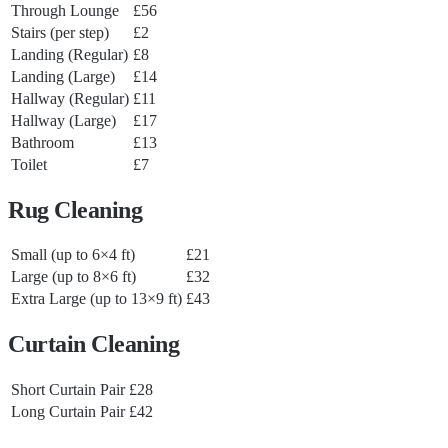
Through Lounge
£56
Stairs (per step)
£2
Landing (Regular)
£8
Landing (Large)
£14
Hallway (Regular)
£11
Hallway (Large)
£17
Bathroom
£13
Toilet
£7
Rug Cleaning
Small (up to 6×4 ft)
£21
Large (up to 8×6 ft)
£32
Extra Large (up to 13×9 ft)
£43
Curtain Cleaning
Short Curtain Pair
£28
Long Curtain Pair
£42