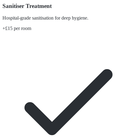
Sanitiser Treatment
Hospital-grade sanitisation for deep hygiene.
+£15 per room