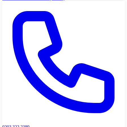
0203 322 2389