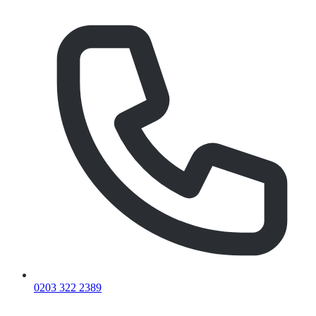
0203 322 2389