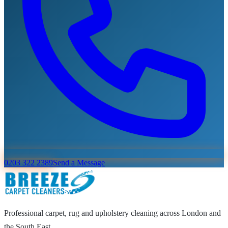
0203 322 2389
Send a Message
Professional carpet, rug and upholstery cleaning across London and
the South East.