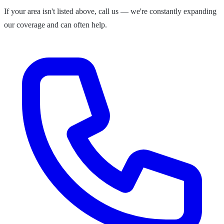
If your area isn't listed above, call us — we're constantly expanding
our coverage and can often help.