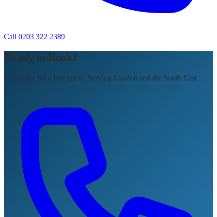
Call 0203 322 2389
Ready to Book?
Call today for a free quote. Serving London and the South East.