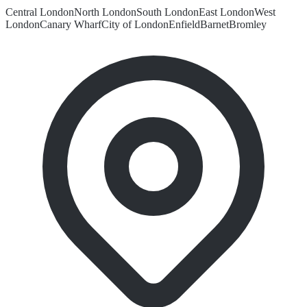
Central London
North London
South London
East London
West
London
Canary Wharf
City of London
Enfield
Barnet
Bromley