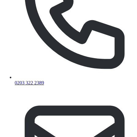
0203 322 2389