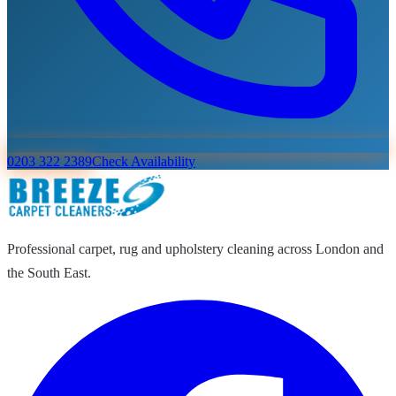
0203 322 2389
Check Availability
Professional carpet, rug and upholstery cleaning across London and
the South East.