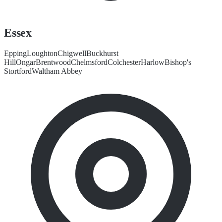
Essex
Epping
Loughton
Chigwell
Buckhurst
Hill
Ongar
Brentwood
Chelmsford
Colchester
Harlow
Bishop's
Stortford
Waltham Abbey