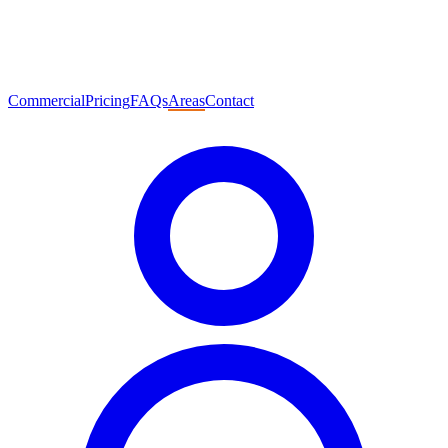
Commercial
Pricing
FAQs
Areas
Contact