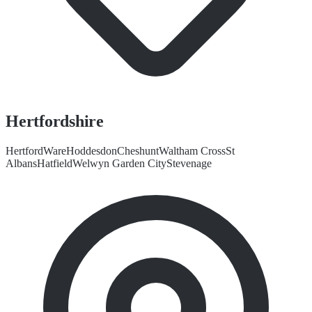
Hertfordshire
Hertford
Ware
Hoddesdon
Cheshunt
Waltham Cross
St
Albans
Hatfield
Welwyn Garden City
Stevenage