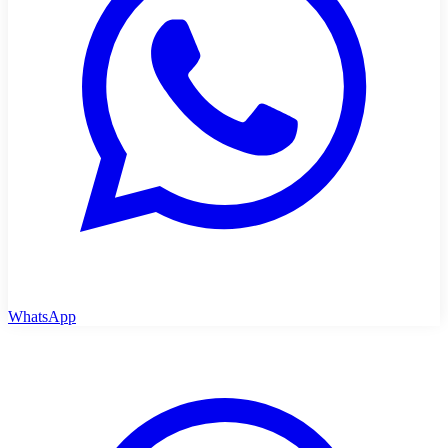
WhatsApp