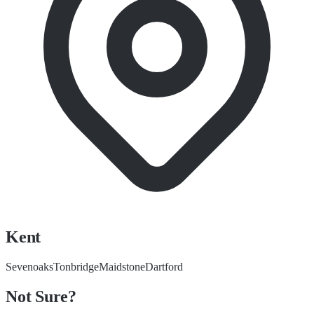
Kent
Sevenoaks
Tonbridge
Maidstone
Dartford
Not Sure?