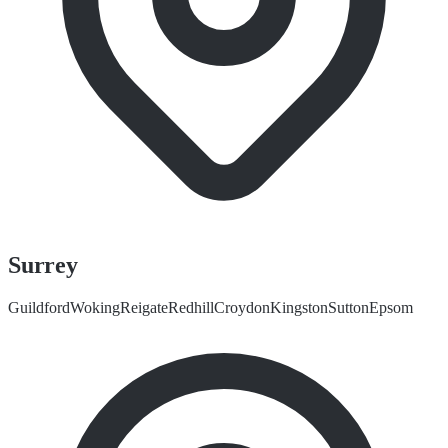
Surrey
Guildford
Woking
Reigate
Redhill
Croydon
Kingston
Sutton
Epsom