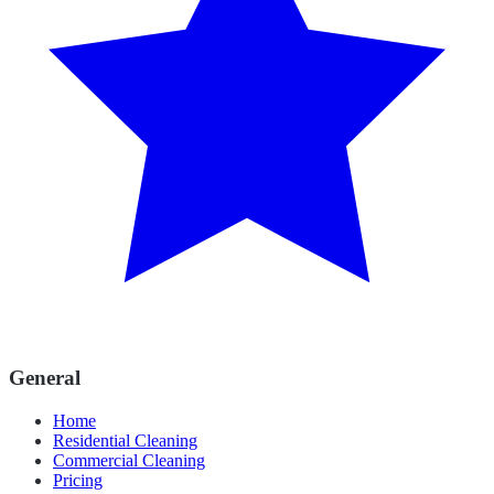
General
Home
Residential Cleaning
Commercial Cleaning
Pricing